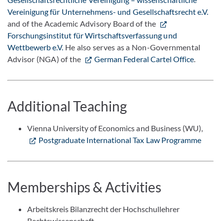
Vereinigung für Unternehmens- und Gesellschaftsrecht e.V.
and of the Academic Advisory Board of the
Forschungsinstitut für Wirtschaftsverfassung und
Wettbewerb e.V.
He also serves as a Non-Governmental
Advisor (NGA) of the
German Federal Cartel Office
.
Additional Teaching
Vienna University of Economics and Business (WU),
Postgraduate International Tax Law Programme
Memberships & Activities
Arbeitskreis Bilanzrecht der Hochschullehrer
Rechtswissenschaft