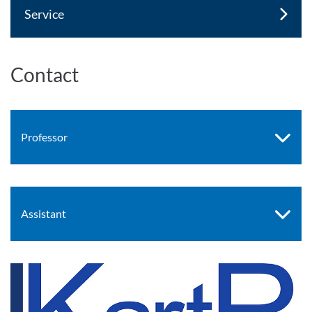
Service
Contact
Professor
Assistant