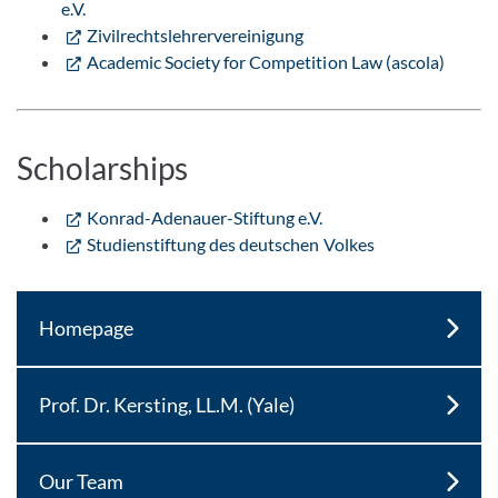
e.V.
Zivilrechtslehrervereinigung
Academic Society for Competition Law (ascola)
Scholarships
Konrad-Adenauer-Stiftung e.V.
Studienstiftung des deutschen Volkes
Homepage
Prof. Dr. Kersting, LL.M. (Yale)
Our Team