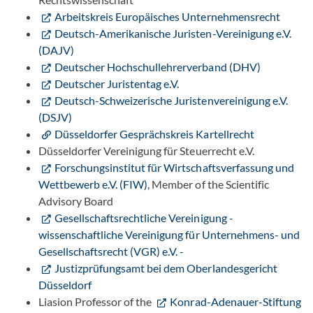
Arbeitskreis Europäisches Unternehmensrecht
Deutsch-Amerikanische Juristen-Vereinigung e.V.
(DAJV)
Deutscher Hochschullehrerverband (DHV)
Deutscher Juristentag e.V.
Deutsch-Schweizerische Juristenvereinigung e.V.
(DSJV)
Düsseldorfer Gesprächskreis Kartellrecht
Düsseldorfer Vereinigung für Steuerrecht e.V.
Forschungsinstitut für Wirtschaftsverfassung und
Wettbewerb e.V. (FIW)
, Member of the Scientific
Advisory Board
Gesellschaftsrechtliche Vereinigung -
wissenschaftliche Vereinigung für Unternehmens- und
Gesellschaftsrecht (VGR) e.V. -
Justizprüfungsamt bei dem Oberlandesgericht
Düsseldorf
Liasion Professor of the
Konrad-Adenauer-Stiftung