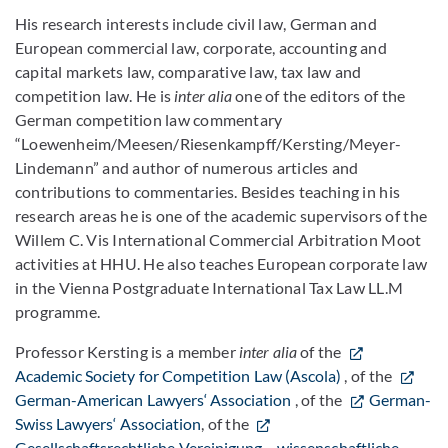
His research interests include civil law, German and
European commercial law, corporate, accounting and
capital markets law, comparative law, tax law and
competition law. He is
inter alia
one of the editors of the
German competition law commentary
“Loewenheim/Meesen/Riesenkampff/Kersting/Meyer-
Lindemann” and author of numerous articles and
contributions to commentaries. Besides teaching in his
research areas he is one of the academic supervisors of the
Willem C. Vis International Commercial Arbitration Moot
activities at HHU. He also teaches European corporate law
in the Vienna Postgraduate International Tax Law LL.M
programme.
Professor Kersting is a member
inter alia
of the
Academic Society for Competition Law (Ascola)
, of the
German-American Lawyers‘ Association
, of the
German-
Swiss Lawyers‘ Association
, of the
Gesellschaftsrechtliche Vereinigung – wissenschaftliche