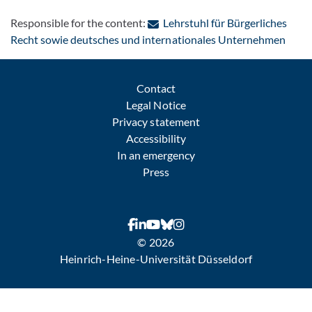
Responsible for the content:
Lehrstuhl für Bürgerliches
: Con
Recht sowie deutsches und internationales Unternehmen
Contact
Legal Notice
Privacy statement
Accessibility
In an emergency
Press
© 2026
Heinrich-Heine-Universität Düsseldorf