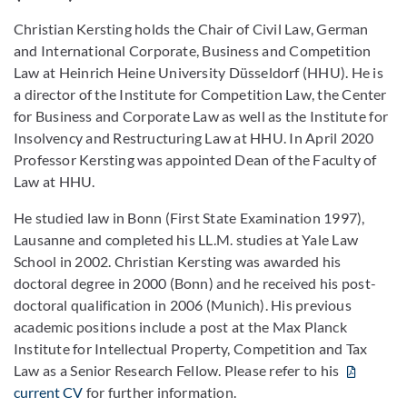
Christian Kersting holds the Chair of Civil Law, German
and International Corporate, Business and Competition
Law at Heinrich Heine University Düsseldorf (HHU). He is
a director of the Institute for Competition Law, the Center
for Business and Corporate Law as well as the Institute for
Insolvency and Restructuring Law at HHU. In April 2020
Professor Kersting was appointed Dean of the Faculty of
Law at HHU.
He studied law in Bonn (First State Examination 1997),
Lausanne and completed his LL.M. studies at Yale Law
School in 2002. Christian Kersting was awarded his
doctoral degree in 2000 (Bonn) and he received his post-
doctoral qualification in 2006 (Munich). His previous
academic positions include a post at the Max Planck
Institute for Intellectual Property, Competition and Tax
Law as a Senior Research Fellow. Please refer to his
current CV
for further information.