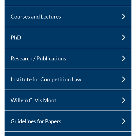
Courses and Lectures
PhD
Research / Publications
Institute for Competition Law
Willem C. Vis Moot
Guidelines for Papers