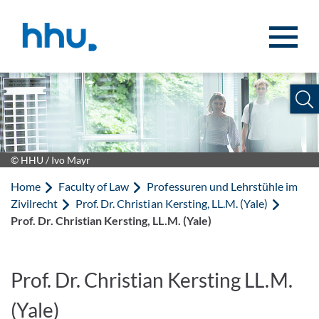
Jump to content
Jump to search
© HHU / Ivo Mayr
Home
Faculty of Law
Professuren und Lehrstühle im
Zivilrecht
Prof. Dr. Christian Kersting, LL.M. (Yale)
Prof. Dr. Christian Kersting, LL.M. (Yale)
Prof. Dr. Christian Kersting LL.M.
(Yale)