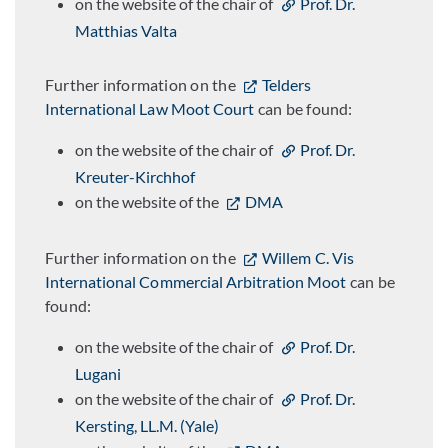
on the website of the chair of
Prof. Dr.
Matthias Valta
Further information on the
Telders
International Law Moot Court
can be found:
on the website of the chair of
Prof. Dr.
Kreuter-Kirchhof
on the website of the
DMA
Further information on the
Willem C. Vis
International Commercial Arbitration Moot
can be
found:
on the website of the chair of
Prof. Dr.
Lugani
on the website of the chair of
Prof. Dr.
Kersting, LL.M. (Yale)