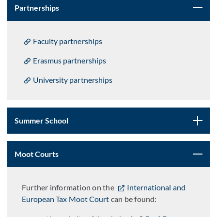
Partnerships
Faculty partnerships
Erasmus partnerships
University partnerships
Summer School
Moot Courts
Further information on the
International and
European Tax Moot Court
can be found: