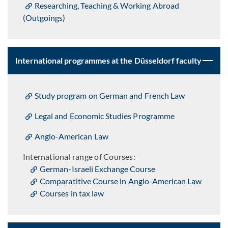
Researching, Teaching & Working Abroad
(Outgoings)
International programmes at the Düsseldorf faculty
Study program on German and French Law
Legal and Economic Studies Programme
Anglo-American Law
International range of Courses:
German-Israeli Exchange Course
Comparatitive Course in Anglo-American Law
Courses in tax law