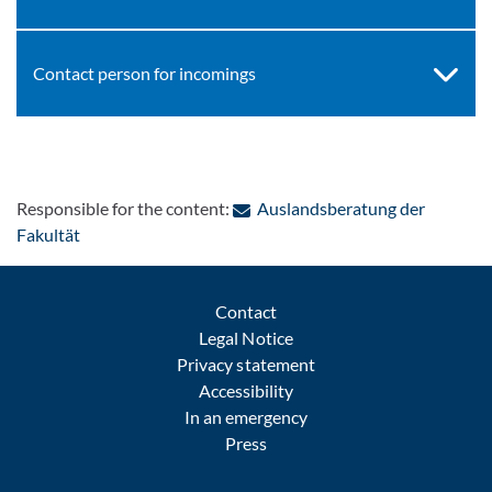
Contact person for incomings
Responsible for the content:
Auslandsberatung der
: Contact by e-mail
Fakultät
Contact
Legal Notice
Privacy statement
Accessibility
In an emergency
Press