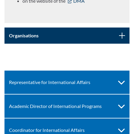
on the website of the
DMA
Organisations
Representative for International Affairs
Academic Director of International Programs
Coordinator for International Affairs