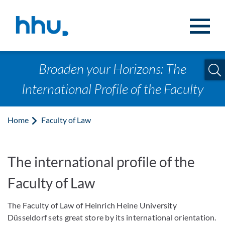
Jump to content
Jump to search
Broaden your Horizons: The
International Profile of the Faculty
Home
Faculty of Law
The international profile of the
Faculty of Law
The Faculty of Law of Heinrich Heine University
Düsseldorf sets great store by its international orientation.