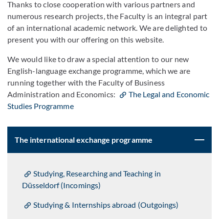
Thanks to close cooperation with various partners and
numerous research projects, the Faculty is an integral part
of an international academic network. We are delighted to
present you with our offering on this website.
We would like to draw a special attention to our new
English-language exchange programme, which we are
running together with the Faculty of Business
Administration and Economics:
The Legal and Economic
Studies Programme
The international exchange programme
Studying, Researching and Teaching in
Düsseldorf (Incomings)
Studying & Internships abroad (Outgoings)