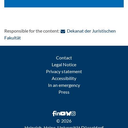
Responsible for the content:
Dekanat der Juristischen
: Contact by e-mail
Fakultät
Contact
Legal Notice
Privacy statement
Accessibility
In an emergency
Press
© 2026
Heinrich-Heine-Universität Düsseldorf