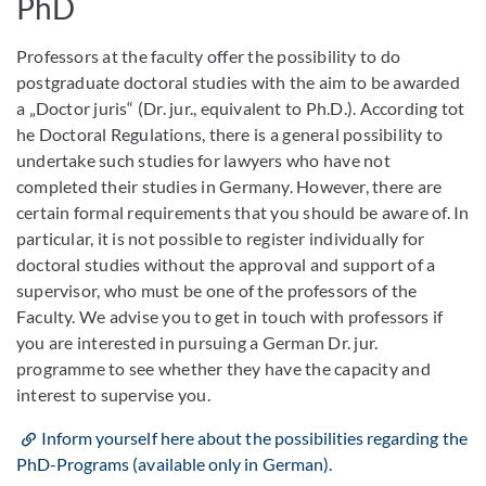
PhD
Professors at the faculty offer the possibility to do
postgraduate doctoral studies with the aim to be awarded
a „Doctor juris“ (Dr. jur., equivalent to Ph.D.). According tot
he Doctoral Regulations, there is a general possibility to
undertake such studies for lawyers who have not
completed their studies in Germany. However, there are
certain formal requirements that you should be aware of. In
particular, it is not possible to register individually for
doctoral studies without the approval and support of a
supervisor, who must be one of the professors of the
Faculty. We advise you to get in touch with professors if
you are interested in pursuing a German Dr. jur.
programme to see whether they have the capacity and
interest to supervise you.
Inform yourself here about the possibilities regarding the
PhD-Programs (available only in German).