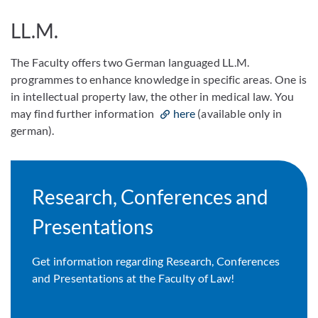
LL.M.
The Faculty offers two German languaged LL.M.
programmes to enhance knowledge in specific areas. One is
in intellectual property law, the other in medical law. You
may find further information
here
(available only in
german).
Research, Conferences and
Presentations
Get information regarding Research, Conferences
and Presentations at the Faculty of Law!