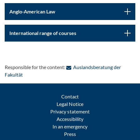
Anglo-American Law
International range of courses
Responsible for the content:
Auslandsberatung der
: Contact by e-mail
Fakultät
Contact
Legal Notice
Privacy statement
Accessibility
In an emergency
Press