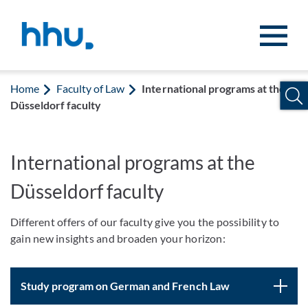
Jump to content
Jump to search
Home
Faculty of Law
International programs at the
Düsseldorf faculty
International programs at the
Düsseldorf faculty
Different offers of our faculty give you the possibility to
gain new insights and broaden your horizon:
Study program on German and French Law