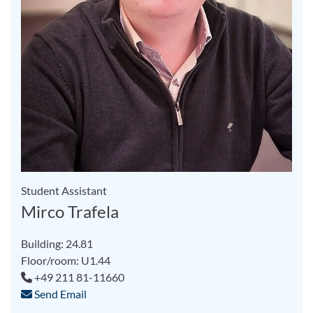
Student Assistant
Mirco Trafela
Building: 24.81
Floor/room: U1.44
+49 211 81-11660
Send Email