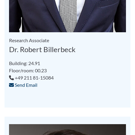
Research Associate
Dr. Robert Billerbeck
Building: 24.91
Floor/room: 00.23
+49 211 81-15084
Send Email