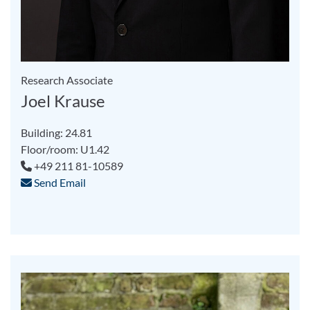
Research Associate
Joel Krause
Building: 24.81
Floor/room: U1.42
+49 211 81-10589
Send Email