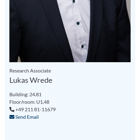
Research Associate
Lukas Wrede
Building: 24.81
Floor/room: U1.48
+49 211 81-11679
Send Email