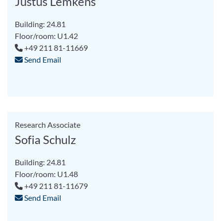
Justus Lemkens
Building: 24.81
Floor/room: U1.42
+49 211 81-11669
Send Email
Research Associate
Sofia Schulz
Building: 24.81
Floor/room: U1.48
+49 211 81-11679
Send Email