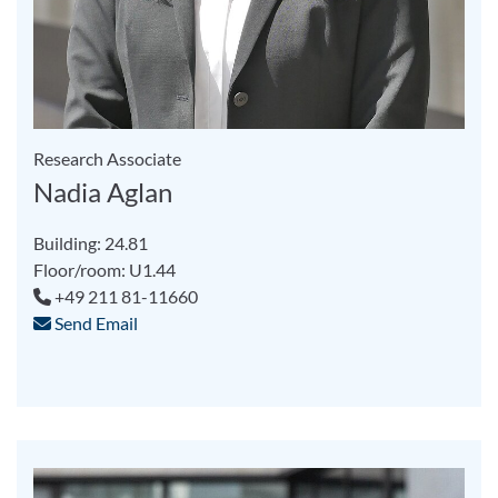
Research Associate
Nadia Aglan
Building: 24.81
Floor/room: U1.44
+49 211 81-11660
Send Email