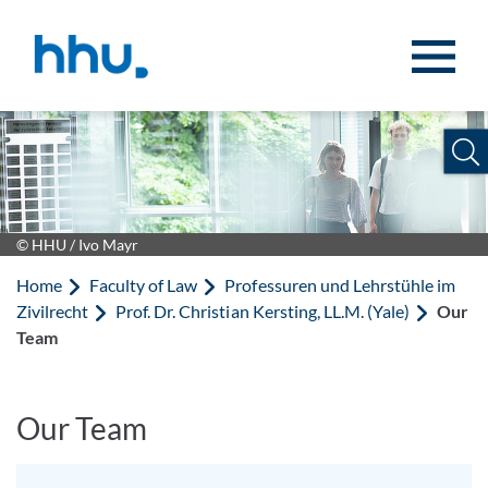
Jump to content
Jump to search
© HHU / Ivo Mayr
Home
Faculty of Law
Professuren und Lehrstühle im
Zivilrecht
Prof. Dr. Christian Kersting, LL.M. (Yale)
Our
Team
Our Team