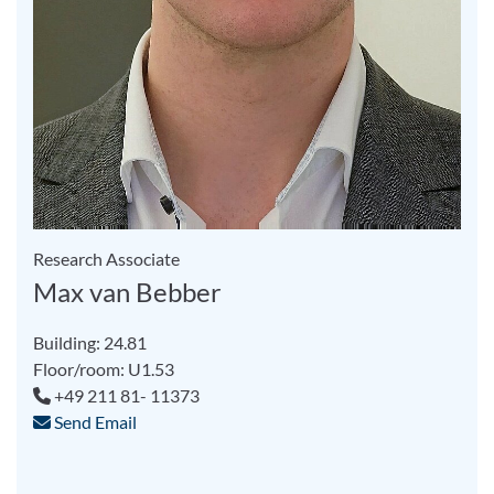
Research Associate
Max van Bebber
Building: 24.81
Floor/room: U1.53
+49 211 81- 11373
Send Email