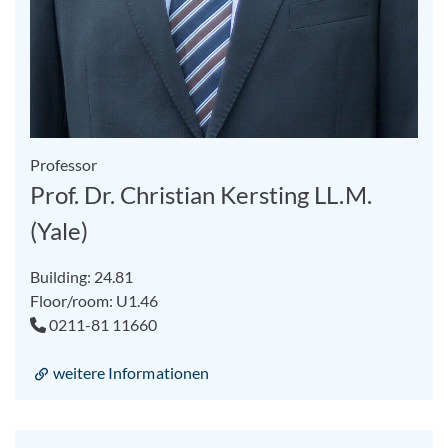
Professor
Prof. Dr. Christian Kersting LL.M.
(Yale)
Building: 24.81
Floor/room: U1.46
0211-81 11660
weitere Informationen