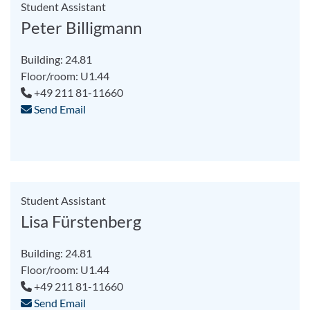
Student Assistant
Peter Billigmann
Building: 24.81
Floor/room: U1.44
+49 211 81-11660
Send Email
Student Assistant
Lisa Fürstenberg
Building: 24.81
Floor/room: U1.44
+49 211 81-11660
Send Email