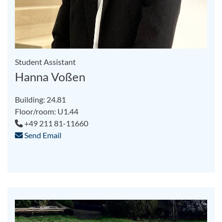
Student Assistant
Hanna Voßen
Building: 24.81
Floor/room: U1.44
+49 211 81-11660
Send Email