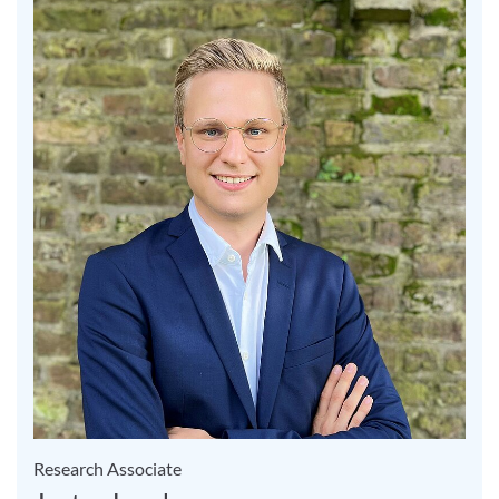
Research Associate