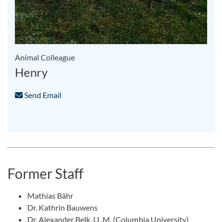
Animal Colleague
Henry
Send Email
Former Staff
Mathias Bähr
Dr. Kathrin Bauwens
Dr. Alexander Belk, LL.M. (Columbia University)