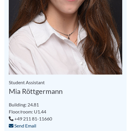
Student Assistant
Mia Röttgermann
Building: 24.81
Floor/room: U1.44
+49 211 81-11660
Send Email