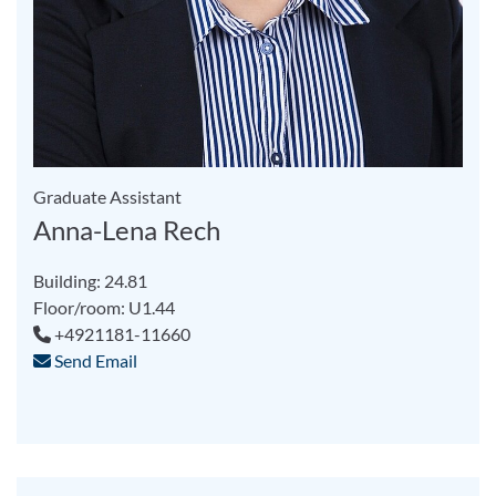
Graduate Assistant
Anna-Lena Rech
Building: 24.81
Floor/room: U1.44
+4921181-11660
Send Email