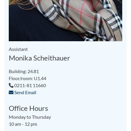
Assistant
Monika Scheithauer
Building: 24.81
Floor/room: U1.44
0211-81 11660
Send Email
Office Hours
Monday to Thursday
10 am - 12 pm