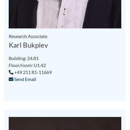
Research Associate
Karl Bukpiev
Building: 24.81
Floor/room: U1.42
+49 211 81-11669
Send Email