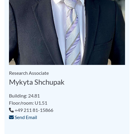
Research Associate
Mykyta Shchupak
Building: 24.81
Floor/room: U1.51
+49 211 81-15866
Send Email